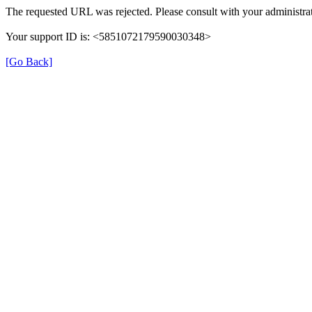
The requested URL was rejected. Please consult with your administrat
Your support ID is: <5851072179590030348>
[Go Back]