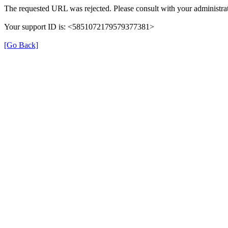
The requested URL was rejected. Please consult with your administrat
Your support ID is: <5851072179579377381>
[Go Back]