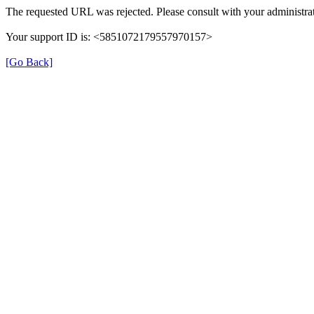
The requested URL was rejected. Please consult with your administrat
Your support ID is: <5851072179557970157>
[Go Back]