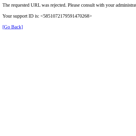
The requested URL was rejected. Please consult with your administrat
Your support ID is: <5851072179591470268>
[Go Back]