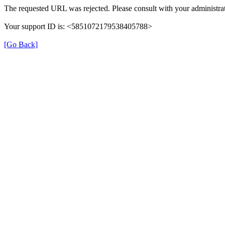
The requested URL was rejected. Please consult with your administrat
Your support ID is: <5851072179538405788>
[Go Back]