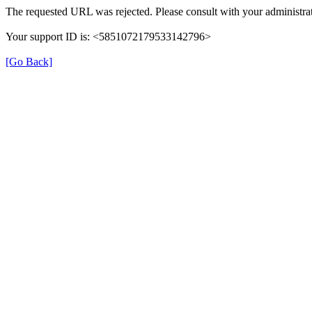
The requested URL was rejected. Please consult with your administrat
Your support ID is: <5851072179533142796>
[Go Back]