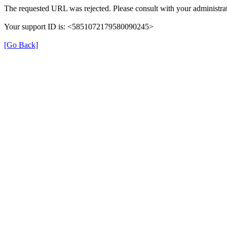
The requested URL was rejected. Please consult with your administrat
Your support ID is: <5851072179580090245>
[Go Back]