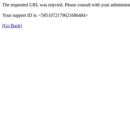
The requested URL was rejected. Please consult with your administrat
Your support ID is: <5851072179621686484>
[Go Back]