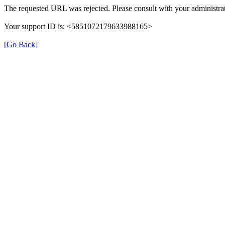
The requested URL was rejected. Please consult with your administrat
Your support ID is: <5851072179633988165>
[Go Back]