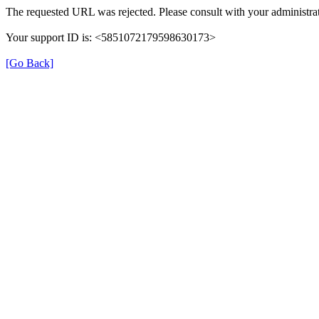
The requested URL was rejected. Please consult with your administrat
Your support ID is: <5851072179598630173>
[Go Back]