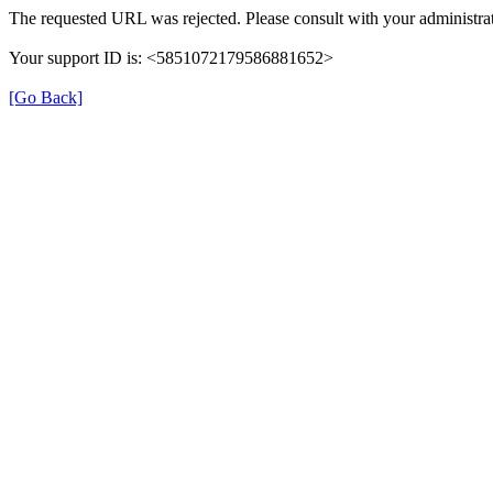
The requested URL was rejected. Please consult with your administrat
Your support ID is: <5851072179586881652>
[Go Back]