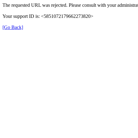
The requested URL was rejected. Please consult with your administrat
Your support ID is: <5851072179662273820>
[Go Back]