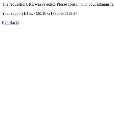
The requested URL was rejected. Please consult with your administrat
Your support ID is: <5851072179569731613>
[Go Back]