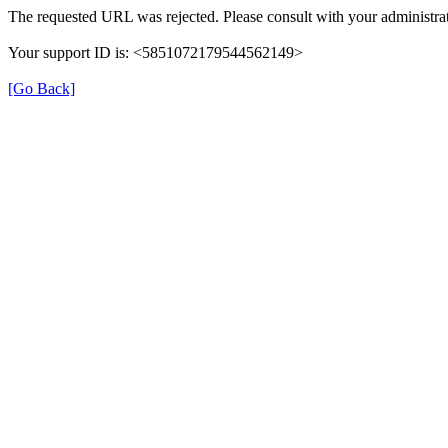
The requested URL was rejected. Please consult with your administrat
Your support ID is: <5851072179544562149>
[Go Back]