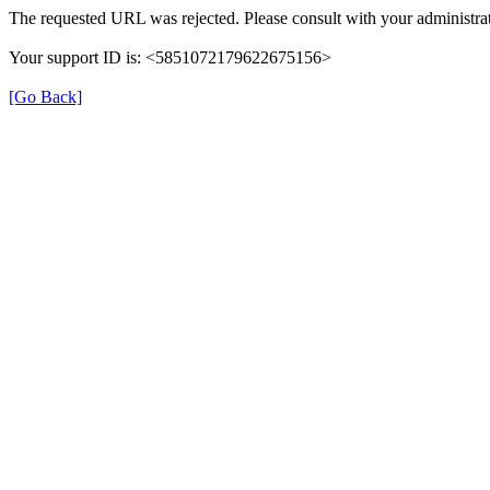
The requested URL was rejected. Please consult with your administrat
Your support ID is: <5851072179622675156>
[Go Back]