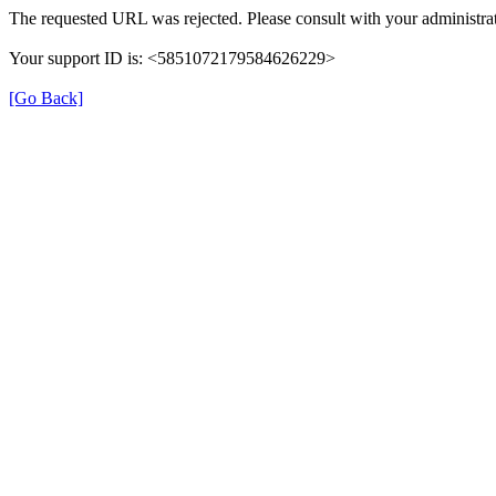
The requested URL was rejected. Please consult with your administrat
Your support ID is: <5851072179584626229>
[Go Back]