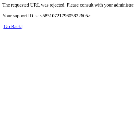
The requested URL was rejected. Please consult with your administrat
Your support ID is: <5851072179605822605>
[Go Back]