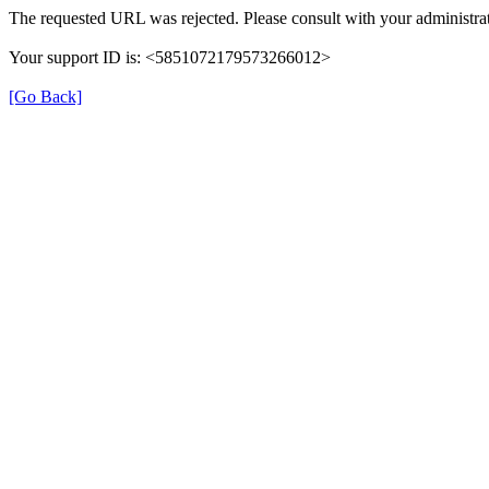
The requested URL was rejected. Please consult with your administrat
Your support ID is: <5851072179573266012>
[Go Back]