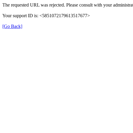
The requested URL was rejected. Please consult with your administrat
Your support ID is: <5851072179613517677>
[Go Back]