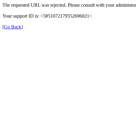
The requested URL was rejected. Please consult with your administrat
Your support ID is: <5851072179552696021>
[Go Back]