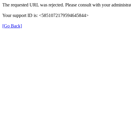
The requested URL was rejected. Please consult with your administrat
Your support ID is: <5851072179594645844>
[Go Back]