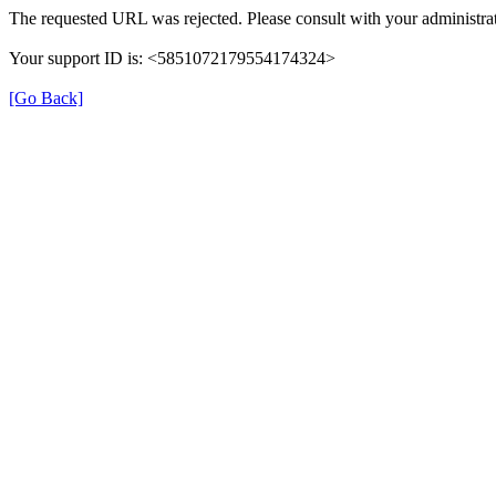
The requested URL was rejected. Please consult with your administrat
Your support ID is: <5851072179554174324>
[Go Back]