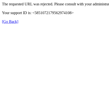
The requested URL was rejected. Please consult with your administrat
Your support ID is: <5851072179562974108>
[Go Back]