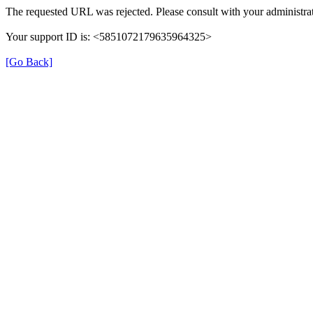
The requested URL was rejected. Please consult with your administrat
Your support ID is: <5851072179635964325>
[Go Back]