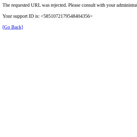
The requested URL was rejected. Please consult with your administrat
Your support ID is: <5851072179548404356>
[Go Back]