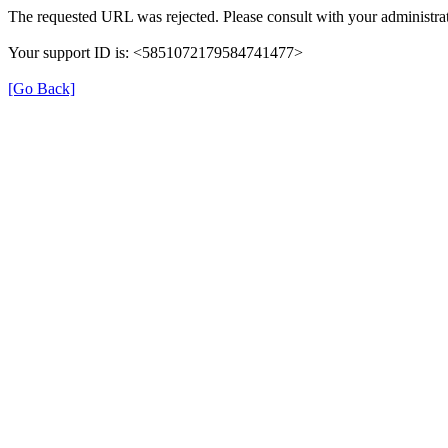
The requested URL was rejected. Please consult with your administrat
Your support ID is: <5851072179584741477>
[Go Back]