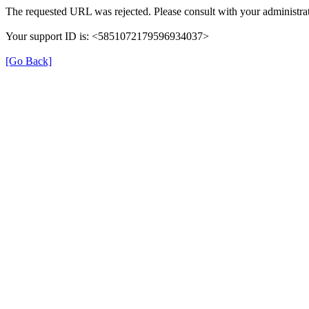
The requested URL was rejected. Please consult with your administrat
Your support ID is: <5851072179596934037>
[Go Back]