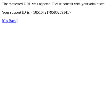
The requested URL was rejected. Please consult with your administrat
Your support ID is: <5851072179580259141>
[Go Back]