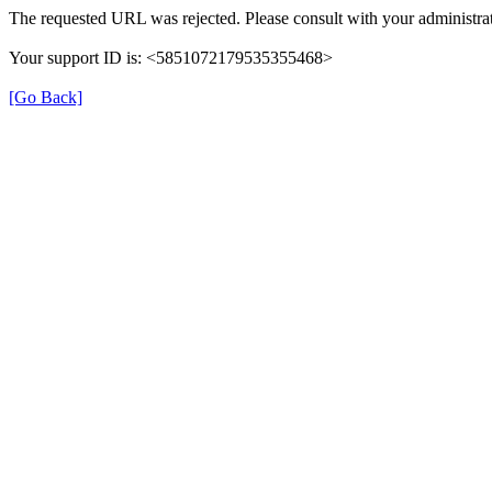
The requested URL was rejected. Please consult with your administrat
Your support ID is: <5851072179535355468>
[Go Back]