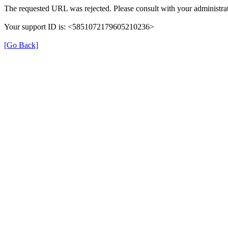
The requested URL was rejected. Please consult with your administrat
Your support ID is: <5851072179605210236>
[Go Back]