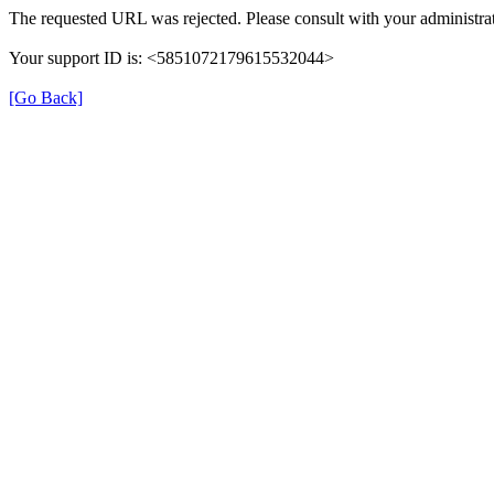
The requested URL was rejected. Please consult with your administrat
Your support ID is: <5851072179615532044>
[Go Back]