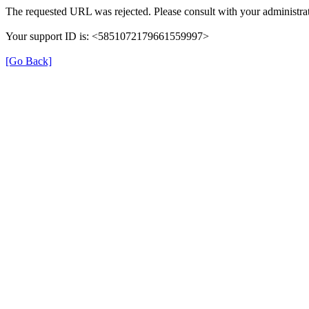
The requested URL was rejected. Please consult with your administrat
Your support ID is: <5851072179661559997>
[Go Back]