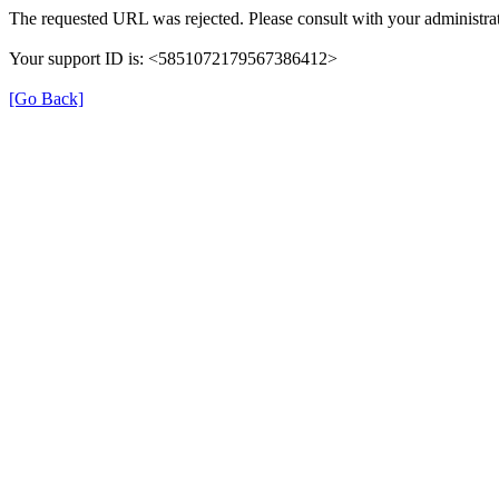
The requested URL was rejected. Please consult with your administrat
Your support ID is: <5851072179567386412>
[Go Back]