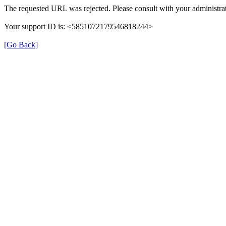
The requested URL was rejected. Please consult with your administrat
Your support ID is: <5851072179546818244>
[Go Back]