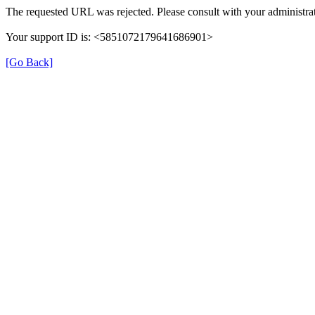
The requested URL was rejected. Please consult with your administrat
Your support ID is: <5851072179641686901>
[Go Back]