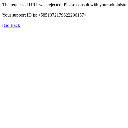
The requested URL was rejected. Please consult with your administrat
Your support ID is: <5851072179622296157>
[Go Back]