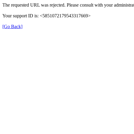
The requested URL was rejected. Please consult with your administrat
Your support ID is: <5851072179543317669>
[Go Back]