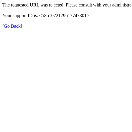
The requested URL was rejected. Please consult with your administrat
Your support ID is: <5851072179617747301>
[Go Back]