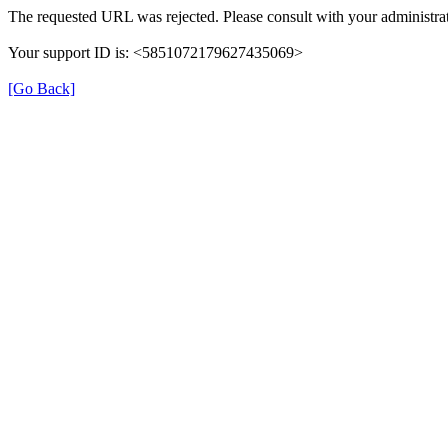
The requested URL was rejected. Please consult with your administrat
Your support ID is: <5851072179627435069>
[Go Back]