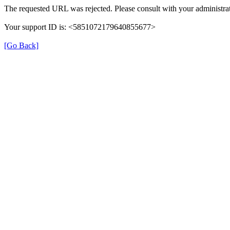
The requested URL was rejected. Please consult with your administrat
Your support ID is: <5851072179640855677>
[Go Back]