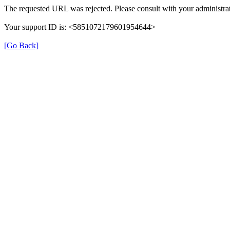
The requested URL was rejected. Please consult with your administrat
Your support ID is: <5851072179601954644>
[Go Back]