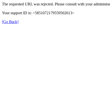
The requested URL was rejected. Please consult with your administrat
Your support ID is: <5851072179559502613>
[Go Back]