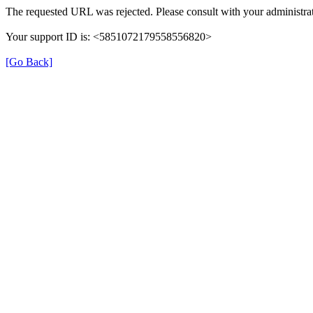
The requested URL was rejected. Please consult with your administrat
Your support ID is: <5851072179558556820>
[Go Back]