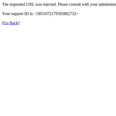
The requested URL was rejected. Please consult with your administrat
Your support ID is: <5851072179595882732>
[Go Back]