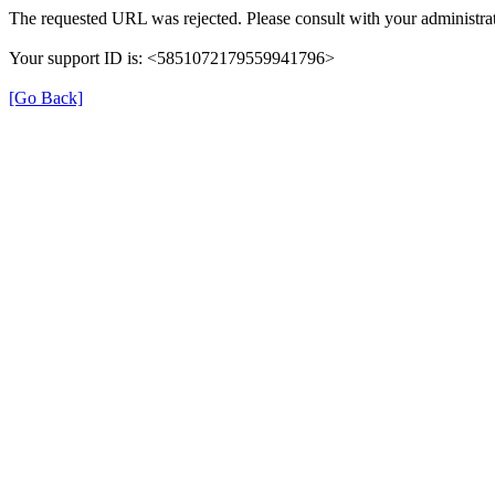
The requested URL was rejected. Please consult with your administrat
Your support ID is: <5851072179559941796>
[Go Back]