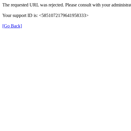
The requested URL was rejected. Please consult with your administrat
Your support ID is: <5851072179641958333>
[Go Back]