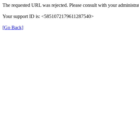
The requested URL was rejected. Please consult with your administrat
Your support ID is: <5851072179611287540>
[Go Back]