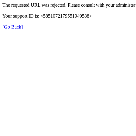
The requested URL was rejected. Please consult with your administrat
Your support ID is: <5851072179551949588>
[Go Back]