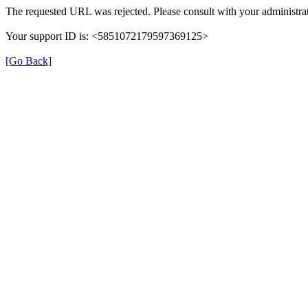
The requested URL was rejected. Please consult with your administrat
Your support ID is: <5851072179597369125>
[Go Back]