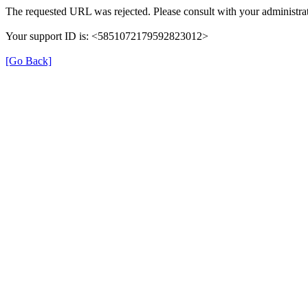
The requested URL was rejected. Please consult with your administrat
Your support ID is: <5851072179592823012>
[Go Back]